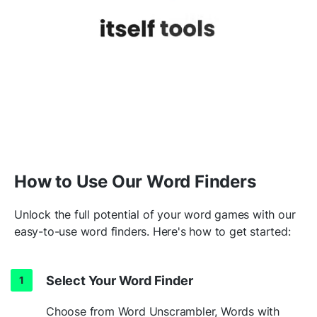
trac
k
l
e
ssnesses
MORE
unchristianli
k
e
ung
e
ntlemanli
k
e
24
un
k
nowabiliti
e
s
un
k
nowingn
e
sses
How to Use Our Word Finders
Unlock the full potential of your word games with our
26
un
k
nowl
e
dgeable
easy-to-use word finders. Here's how to get started:
unsha
k
e
ableness
Select Your Word Finder
MORE
Choose from Word Unscrambler, Words with