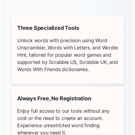
Three Specialized Tools
Unlock words with precision using Word
Unscrambler, Words with Letters, and Wordle
Hint, tailored for popular word games and
supported by Scrabble US, Scrabble UK, and
Words With Friends dictionaries.
Always Free, No Registration
Enjoy full access to our tools without any
cost or the need to create an account.
Experience unrestricted word finding
whenever you need it.