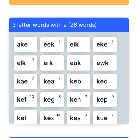
3 letter words with e (26 words)
7
7
a
k
e
e
e
k
e
i
k
e
k
e
7
e
l
k
e
r
k
e
u
k
e
w
k
7
7
k
a
e
k
e
a
k
e
b
k
e
d
10
8
7
9
k
e
f
k
e
g
k
e
n
k
e
p
14
10
7
k
e
t
k
e
x
k
e
y
k
u
e
10
7
7
k
y
e
l
e
k
n
e
k
o
k
e