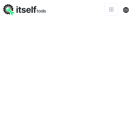
itself
tools