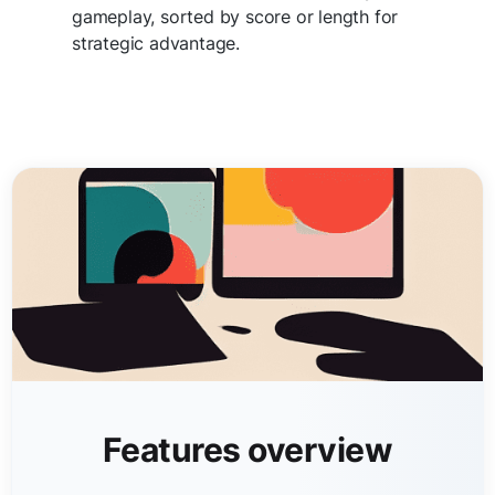
gameplay, sorted by score or length for
strategic advantage.
Features overview