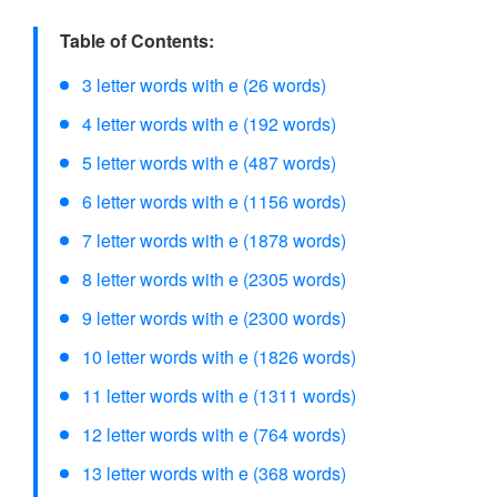
Table of Contents:
3 letter words with e (26 words)
4 letter words with e (192 words)
5 letter words with e (487 words)
6 letter words with e (1156 words)
7 letter words with e (1878 words)
8 letter words with e (2305 words)
9 letter words with e (2300 words)
10 letter words with e (1826 words)
11 letter words with e (1311 words)
12 letter words with e (764 words)
13 letter words with e (368 words)