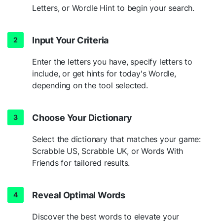
Letters, or Wordle Hint to begin your search.
Input Your Criteria
Enter the letters you have, specify letters to
include, or get hints for today's Wordle,
depending on the tool selected.
Choose Your Dictionary
Select the dictionary that matches your game:
Scrabble US, Scrabble UK, or Words With
Friends for tailored results.
Reveal Optimal Words
Discover the best words to elevate your