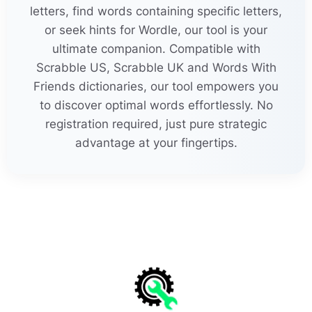
l
e
u
k
ocytosises
letters, find words containing specific letters,
24
25
or seek hints for Wordle, our tool is your
t
e
le
k
inetically
for
e
k
nowledge
30
l
e
u
k
odystrophy
ultimate companion. Compatible with
Scrabble US, Scrabble UK and Words With
22
than
k
l
e
ssnesses
MORE
21
Friends dictionaries, our tool empowers you
lif
e
li
k
enesses
to discover optimal words effortlessly. No
than
k
worthin
e
ss
registration required, just pure strategic
li
k
e
ablenesses
advantage at your fingertips.
thic
k
h
e
adedness
loc
k
smith
e
ries
24
thin
k
abl
e
nesses
23
lov
e
sic
k
nesses
25
thund
e
rstric
k
en
luc
k
l
e
ssnesses
24
thund
e
rstri
k
ing
23
lu
k
e
warmnesses