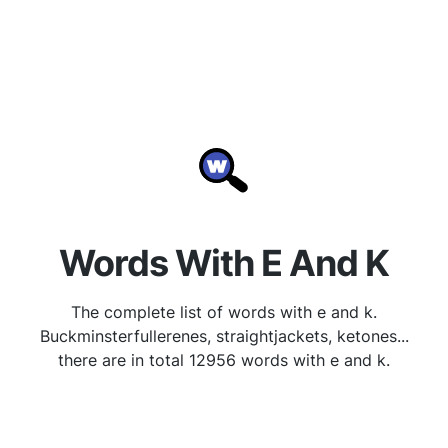
Words With E And K
The complete list of words with e and k.
Buckminsterfullerenes, straightjackets, ketones...
there are in total 12956 words with e and k.