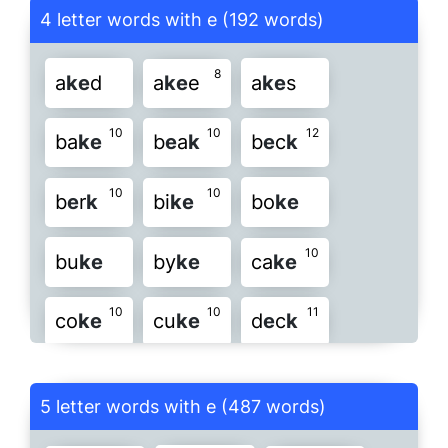
4 letter words with e (192 words)
7
16
u
k
e
z
e
k
8
a
k
e
d
a
k
e
e
a
k
e
s
10
10
12
ba
k
e
b
e
a
k
b
e
c
k
10
10
b
e
r
k
bi
k
e
bo
k
e
10
bu
k
e
by
k
e
ca
k
e
10
10
11
co
k
e
cu
k
e
d
e
c
k
9
9
d
e
e
k
d
e
k
e
d
e
s
k
5 letter words with e (487 words)
9
9
di
k
e
do
e
k
dr
e
k