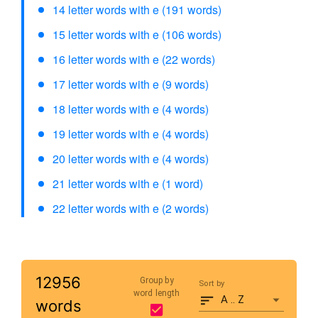
14 letter words with e (191 words)
15 letter words with e (106 words)
16 letter words with e (22 words)
17 letter words with e (9 words)
18 letter words with e (4 words)
19 letter words with e (4 words)
20 letter words with e (4 words)
21 letter words with e (1 word)
22 letter words with e (2 words)
12956
Group by
Sort by
word length
A .. Z
words