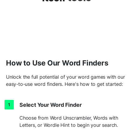
How to Use Our Word Finders
Unlock the full potential of your word games with our
easy-to-use word finders. Here's how to get started:
Select Your Word Finder
Choose from Word Unscrambler, Words with
Letters, or Wordle Hint to begin your search.