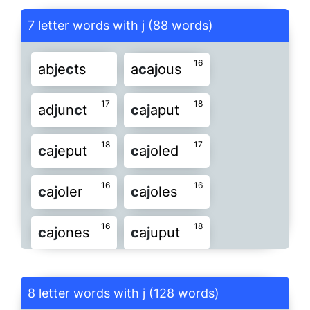
j
a
c
kal
j
a
c
ked
j
a
c
ker
7 letter words with j (88 words)
19
15
j
a
c
ket
j
a
c
ksy
j
aun
c
e
16
ab
j
e
c
ts
a
c
a
j
ous
17
22
19
j
i
c
ama
j
o
c
key
j
o
c
kos
17
18
ad
j
un
c
t
c
a
j
aput
15
16
15
j
o
c
ose
j
o
c
und
j
oun
c
e
18
17
c
a
j
eput
c
a
j
oled
18
16
15
j
oun
c
y
j
ui
c
ed
j
ui
c
er
16
16
c
a
j
oler
c
a
j
oles
15
15
j
ui
c
es
j
un
c
os
j
un
c
us
16
18
c
a
j
ones
c
a
j
uput
17
15
ob
j
e
c
t
pa
j
o
c
k
re
j
e
c
t
22
17
c
ar
j
ack
c
at
j
ang
8 letter words with j (128 words)
16
16