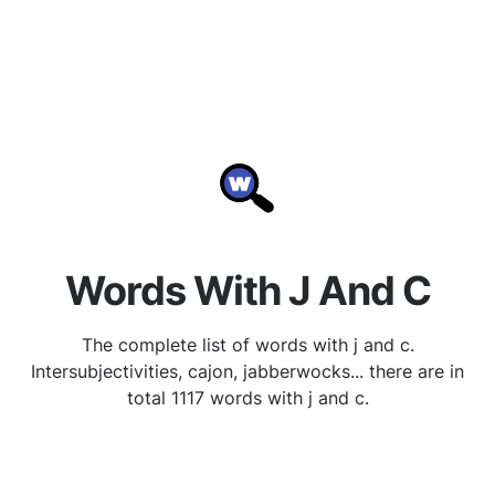
Words With J And C
The complete list of words with j and c.
Intersubjectivities, cajon, jabberwocks... there are in
total 1117 words with j and c.