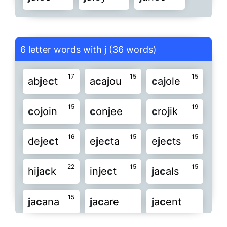
6 letter words with j (36 words)
17
15
15
ab
j
e
c
t
a
c
a
j
ou
c
a
j
ole
15
19
c
o
j
oin
c
on
j
ee
c
ro
j
ik
16
15
15
de
j
e
c
t
e
j
e
c
ta
e
j
e
c
ts
22
15
15
hi
j
a
c
k
in
j
e
c
t
j
a
c
als
15
j
a
c
ana
j
a
c
are
j
a
c
ent
19
20
19