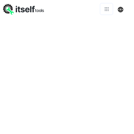
itself
tools