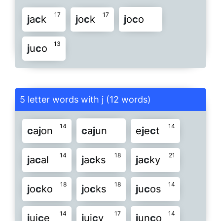
17
17
j
a
c
k
j
o
c
k
j
o
c
o
13
j
u
c
o
5 letter words with j (12 words)
14
14
c
a
j
on
c
a
j
un
e
j
e
c
t
14
18
21
j
a
c
al
j
a
c
ks
j
a
c
ky
18
18
14
j
o
c
ko
j
o
c
ks
j
u
c
os
14
17
14
j
ui
c
e
j
ui
c
y
j
un
c
o