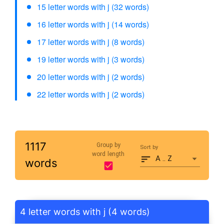
15 letter words with j (32 words)
16 letter words with j (14 words)
17 letter words with j (8 words)
19 letter words with j (3 words)
20 letter words with j (2 words)
22 letter words with j (2 words)
1117
Group by
Sort by
word length
A .. Z
words
4 letter words with j (4 words)