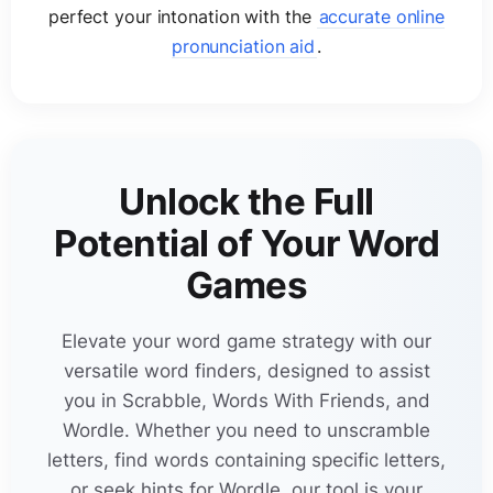
un
c
on
j
unctive
perfect your intonation with the
accurate online
5 letter words with w and v
ob
j
e
c
tivized
16-letter words
pronunciation aid
.
17-letter words
ob
j
e
c
tivizes
18-letter words
29
out
j
o
c
keying
Unlock the Full
19-letter words
pre
j
udi
c
ated
Potential of Your Word
20-letter words
Games
pre
j
udi
c
ates
21-letter words
Elevate your word game strategy with our
23
pro
j
e
c
tional
versatile word finders, designed to assist
MORE
you in Scrabble, Words With Friends, and
29
pro
j
e
c
tively
Wordle. Whether you need to unscramble
letters, find words containing specific letters,
or seek hints for Wordle, our tool is your