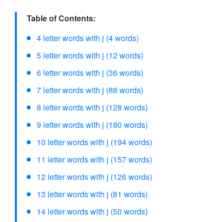
Table of Contents:
4 letter words with j (4 words)
5 letter words with j (12 words)
6 letter words with j (36 words)
7 letter words with j (88 words)
8 letter words with j (128 words)
9 letter words with j (180 words)
10 letter words with j (194 words)
11 letter words with j (157 words)
12 letter words with j (126 words)
13 letter words with j (81 words)
14 letter words with j (50 words)