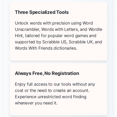
Three Specialized Tools
Unlock words with precision using Word
Unscrambler, Words with Letters, and Wordle
Hint, tailored for popular word games and
supported by Scrabble US, Scrabble UK, and
Words With Friends dictionaries.
Always Free, No Registration
Enjoy full access to our tools without any
cost or the need to create an account.
Experience unrestricted word finding
whenever you need it.