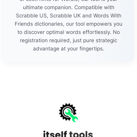
pro
j
e
c
tivity
ultimate companion. Compatible with
Scrabble US, Scrabble UK and Words With
pro
j
e
c
tments
Friends dictionaries, our tool empowers you
to discover optimal words effortlessly. No
21
rein
j
e
c
tions
registration required, just pure strategic
advantage at your fingertips.
re
j
e
c
tamenta
re
j
e
c
tionist
re
j
oi
c
ements
MORE