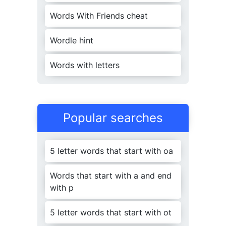
j
uris
c
onsult
Words With Friends cheat
pre
j
udi
c
ating
22
j
urisdi
c
tion
Wordle hint
pre
j
udi
c
ation
j
urisdi
c
tive
Words with letters
pre
j
udi
c
ative
24
j
uristi
c
ally
28
pre
j
udi
c
ially
Popular searches
j
usti
c
eships
24
pro
j
e
c
tionist
5 letter words that start with oa
j
usti
c
ialism
re
j
e
c
tionists
Words that start with a and end
j
usti
c
iaries
with p
25
re
j
uvenes
c
ent
5 letter words that start with ot
j
ustifi
c
ator