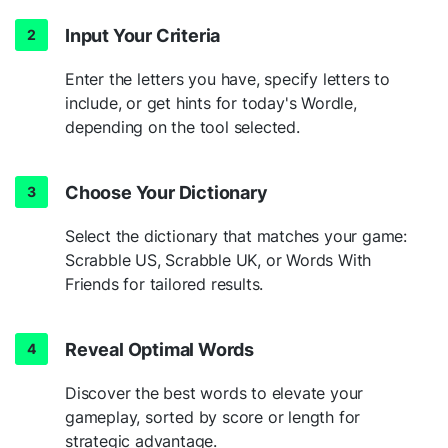
Input Your Criteria
Enter the letters you have, specify letters to
include, or get hints for today's Wordle,
depending on the tool selected.
Choose Your Dictionary
Select the dictionary that matches your game:
Scrabble US, Scrabble UK, or Words With
Friends for tailored results.
Reveal Optimal Words
Discover the best words to elevate your
gameplay, sorted by score or length for
strategic advantage.