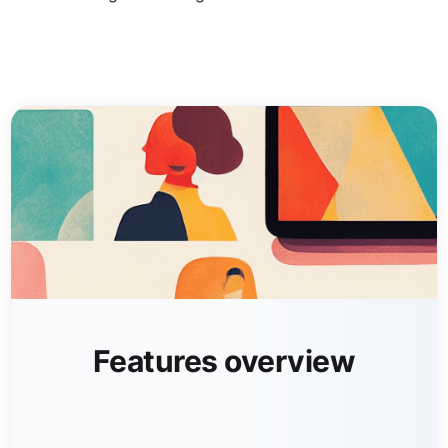
Features overview