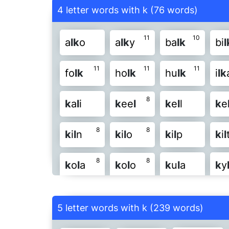
4 letter words with k (76 words)
11
10
a
l
k
o
a
l
k
y
ba
l
k
bi
l
11
11
11
fo
l
k
ho
l
k
hu
l
k
i
l
k
8
k
a
l
i
k
ee
l
k
e
l
l
k
e
8
8
k
i
l
n
k
i
l
o
k
i
l
p
k
i
l
8
8
k
o
l
a
k
o
l
o
k
u
l
a
k
y
11
8
8
l
a
k
y
l
an
k
l
ar
k
l
a
5 letter words with k (239 words)
8
10
8
l
e
k
u
l
ic
k
l
i
k
e
l
in