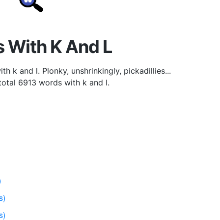
 With K And L
h k and l. Plonky, unshrinkingly, pickadillies...
 total 6913 words with k and l.
)
s)
s)