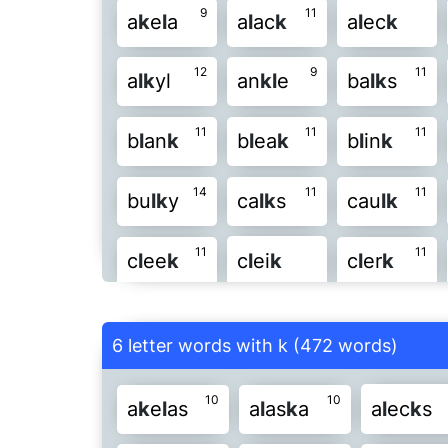
9
11
a
k
e
l
a
a
l
ac
k
a
l
ec
k
8
10
l
oo
k
l
uc
k
l
u
k
e
l
u
12
9
11
a
l
k
yl
an
k
l
e
ba
l
k
s
8
po
l
k
pu
l
k
si
l
k
s
k
11
11
11
b
l
an
k
b
l
ea
k
b
l
in
k
11
we
l
k
ye
l
k
y
l
k
e
yo
14
11
11
bu
l
k
y
ca
l
k
s
cau
l
k
11
11
c
l
ee
k
c
l
ei
k
c
l
er
k
11
13
c
l
o
k
e
c
l
on
k
c
l
uc
k
6 letter words with k (472 words)
15
12
12
f
l
a
k
y
f
l
an
k
f
l
as
k
10
10
a
k
e
l
as
a
l
as
k
a
a
l
ec
k
s
12
15
12
f
l
u
k
e
f
l
u
k
y
f
l
un
k