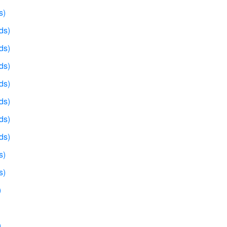
s)
ds)
ds)
ds)
ds)
ds)
ds)
ds)
s)
s)
)
)