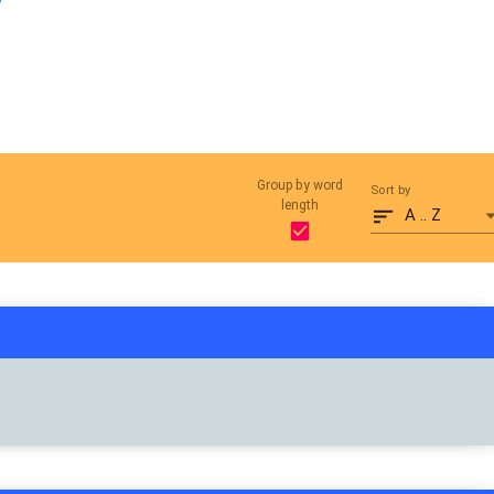
Group by word
Sort by
length
A .. Z