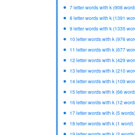
7 letter words with k (908 word
8 letter words with k (1391 wor
9 letter words with k (1335 wor
10 letter words with k (976 wor
11 letter words with k (677 wor
12 letter words with k (429 wor
13 letter words with k (210 wor
14 letter words with k (109 wor
15 letter words with k (66 word
16 letter words with k (12 word
17 letter words with k (5 words
18 letter words with k (1 word)
19 letter words with k (2 words