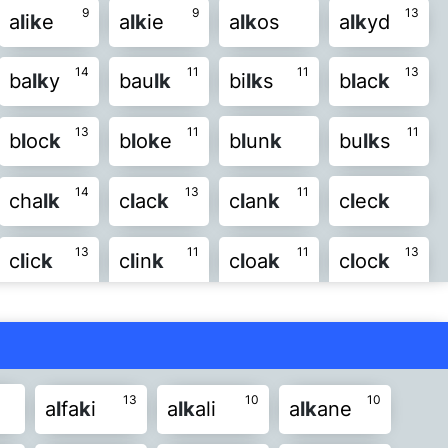
9
9
13
a
l
i
k
e
a
l
k
ie
a
l
k
os
a
l
k
yd
8
8
10
n
k
l
ur
k
l
us
k
mi
l
k
ou
l
k
14
11
11
13
ba
l
k
y
bau
l
k
bi
l
k
s
b
l
ac
k
8
8
11
o
l
su
l
k
ta
l
k
vo
l
k
wa
l
k
13
11
11
b
l
oc
k
b
l
o
k
e
b
l
un
k
bu
l
k
s
11
l
k
14
13
11
cha
l
k
c
l
ac
k
c
l
an
k
c
l
ec
k
13
11
11
13
c
l
ic
k
c
l
in
k
c
l
oa
k
c
l
oc
k
11
14
12
c
l
un
k
f
l
ac
k
f
l
a
k
e
f
l
a
k
s
14
14
14
f
l
ec
k
f
l
ic
k
f
l
is
k
f
l
oc
k
13
10
10
a
l
fa
k
i
a
l
k
ali
a
l
k
ane
12
15
10
fo
l
k
s
fo
l
k
y
g
l
ai
k
g
l
ee
k