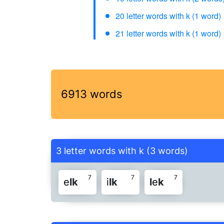
20 letter words with k (1 word)
21 letter words with k (1 word)
6913 words
3 letter words with k (3 words)
7
7
7
e
l
k
i
l
k
l
e
k