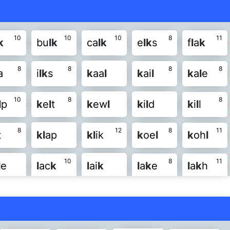
10
10
10
8
11
k
bu
l
k
ca
l
k
e
l
k
s
f
l
a
k
8
8
8
8
a
i
l
k
s
k
aa
l
k
ai
l
k
a
l
e
10
8
8
l
p
k
e
l
t
k
ew
l
k
i
l
d
k
i
l
l
8
12
8
11
t
k
l
ap
k
l
ik
k
oe
l
k
oh
l
10
8
11
l
e
l
ac
k
l
ai
k
l
a
k
e
l
a
k
h
8
8
8
8
w
k
l
ea
k
l
ee
k
l
e
k
e
l
e
k
s
8
10
k
l
ir
k
l
is
k
l
oc
k
l
o
k
e