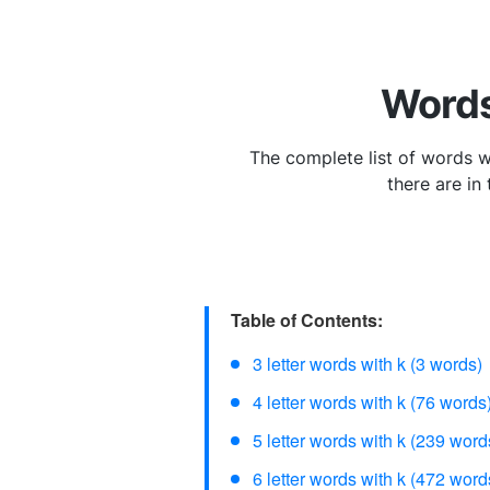
Words
The complete list of words wit
there are in
Table of Contents:
3 letter words with k (3 words)
4 letter words with k (76 words
5 letter words with k (239 word
6 letter words with k (472 word